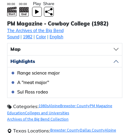
Play
Share
PM Magazine - Cowboy College (1982)
The Archives of the Big Bend
Sound
|
1982
|
Color
|
English
Map
Highlights
Range science major
A "meat major"
Sul Ross rodeo
1980s
Alpine
Brewster County
PM Magazine
Categories:
Education
Colleges and Universities
Archives of the Big Bend Collection
Brewster County
Dallas County
Alpine
Texas Locations: