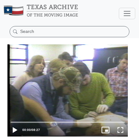
00:00
/
08:27