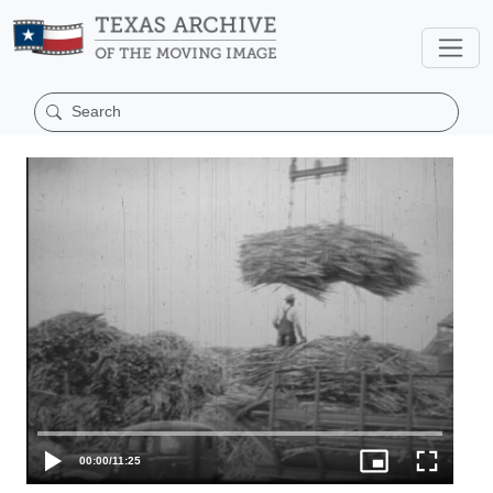
00:00
/
11:25