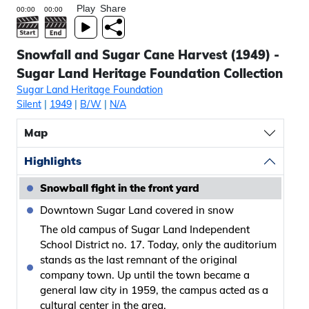
Play
Share
Snowfall and Sugar Cane Harvest (1949) -
Sugar Land Heritage Foundation Collection
Sugar Land Heritage Foundation
Silent
|
1949
|
B/W
|
N/A
Map
Highlights
Snowball fight in the front yard
Downtown Sugar Land covered in snow
The old campus of Sugar Land Independent
School District no. 17. Today, only the auditorium
stands as the last remnant of the original
company town. Up until the town became a
general law city in 1959, the campus acted as a
cultural center in the area.