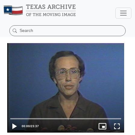
00:00
/
23:37