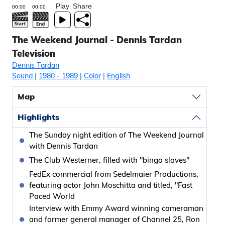
Play
Share
The Weekend Journal - Dennis Tardan
Television
Dennis Tardan
Sound
|
1980
- 1989
|
Color
|
English
Map
Highlights
The Sunday night edition of The Weekend Journal
with Dennis Tardan
The Club Westerner, filled with "bingo slaves"
FedEx commercial from Sedelmaier Productions,
featuring actor John Moschitta and titled, "Fast
Paced World
Interview with Emmy Award winning cameraman
and former general manager of Channel 25, Ron