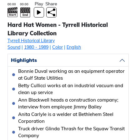
Play
Share
Hard Hat Women - Tyrrell Historical
Library Collection
Tyrrell Historical Library
Sound
|
1980
- 1989
|
Color
|
English
Highlights
Bonnie Duval working as an equipment operator
at Gulf State Utilities
Betty Cullicci works at an industrial vacuum and
clean up service
Ann Blackwell heads a construction company;
interview from employee Jimmy Bailey
Anita Carlyle is a welder at Bethlehem Steel
Corporation
Truck driver Glinda Thrash for the Squaw Transit
Company