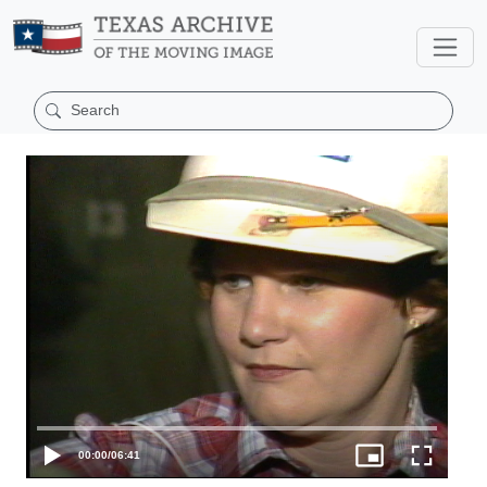
00:00
/
06:41