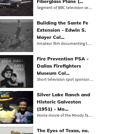
Fiberglass Plane (...
Segment of BBC television series ab...
Building the Sante Fe
Extension - Edwin S.
Mayer Col...
Amateur film documenting the constr...
Fire Prevention PSA -
Dallas Firefighters
Museum Col...
Short television spot sponsored by...
Silver Lake Ranch and
Historic Galveston
(1951) - Mo...
Home movie of the Moody family on a...
The Eyes of Texas, no.