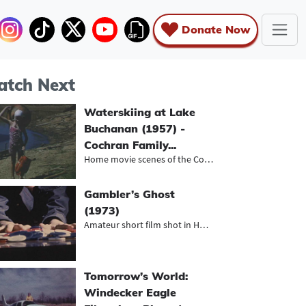
Donate Now
tch Next
Waterskiing at Lake
Buchanan (1957) -
Cochran Family...
Home movie scenes of the Cochrans a...
Gambler’s Ghost
(1973)
Amateur short film shot in Houston,...
Tomorrow’s World:
Windecker Eagle