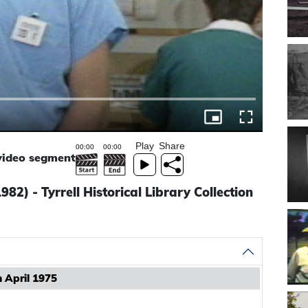
Play
Share
 video segment
82) - Tyrrell Historical Library Collection
n April 1975