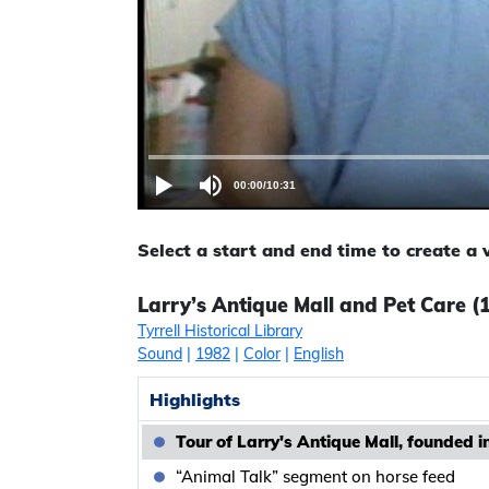
00:00
/
10:31
Select a start and end time to create a
Larry’s Antique Mall and Pet Care (19
Tyrrell Historical Library
Sound
|
1982
|
Color
|
English
Highlights
Tour of Larry's Antique Mall, founded i
“Animal Talk” segment on horse feed