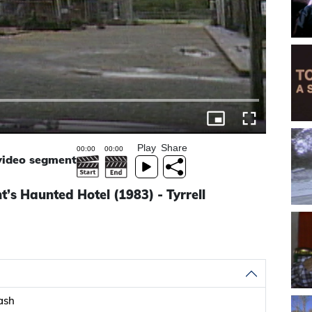
Play
Share
 video segment
s Haunted Hotel (1983) - Tyrrell
ash