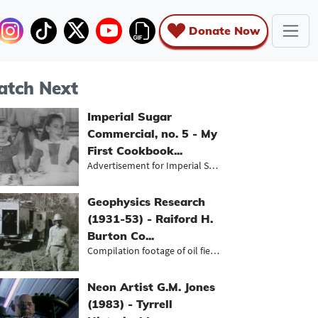
Donate Now
tch Next
Imperial Sugar
Commercial, no. 5 - My
First Cookbook...
Advertisement for Imperial Sugar in...
Geophysics Research
(1931-53) - Raiford H.
Burton Co...
Compilation footage of oil fields s...
Neon Artist G.M. Jones
(1983) - Tyrrell