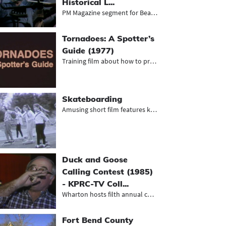
Historical L...
PM Magazine segment for Beaumont’...
Tornadoes: A Spotter’s
Guide (1977)
Training film about how to properly...
Skateboarding
Amusing short film features kids sk...
Duck and Goose
Calling Contest (1985)
- KPRC-TV Coll...
Wharton hosts filth annual competit...
Fort Bend County