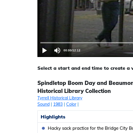
00:00
/
12:12
Select a start and end time to create a
Spindletop Boom Day and Beaumont’
Historical Library Collection
Tyrrell Historical Library
Sound
|
1983
|
Color
|
Highlights
Hacky sack practice for the Bridge City B