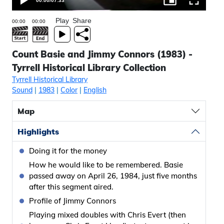
00:00
/
07:33
Play
Share
Count Basie and Jimmy Connors (1983) -
Tyrrell Historical Library Collection
Tyrrell Historical Library
Sound
|
1983
|
Color
|
English
Map
Highlights
Doing it for the money
How he would like to be remembered. Basie
passed away on April 26, 1984, just five months
after this segment aired.
Profile of Jimmy Connors
Playing mixed doubles with Chris Evert (then