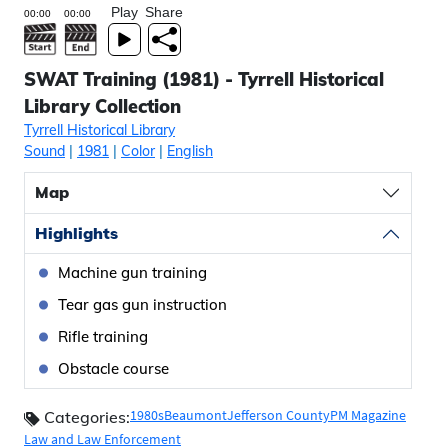
Play
Share
SWAT Training (1981) - Tyrrell Historical
Library Collection
Tyrrell Historical Library
Sound
|
1981
|
Color
|
English
Map
Highlights
Machine gun training
Tear gas gun instruction
Rifle training
Obstacle course
1980s
Beaumont
Jefferson County
PM Magazine
Categories:
Law and Law Enforcement