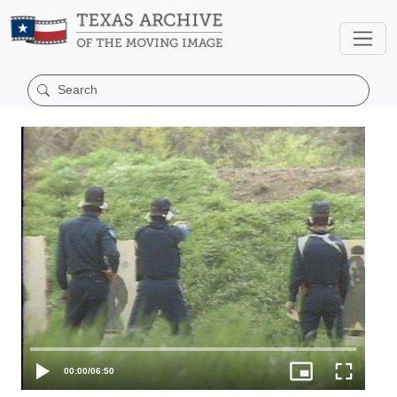
00:00
/
06:50