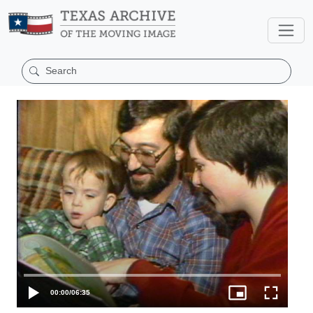
00:00
/
06:35