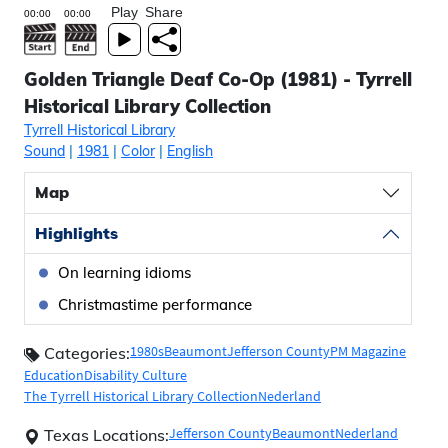
Play
Share
Golden Triangle Deaf Co-Op (1981) - Tyrrell
Historical Library Collection
Tyrrell Historical Library
Sound
|
1981
|
Color
|
English
Map
Highlights
On learning idioms
Christmastime performance
1980s
Beaumont
Jefferson County
PM Magazine
Categories:
Education
Disability Culture
The Tyrrell Historical Library Collection
Nederland
Jefferson County
Beaumont
Nederland
Texas Locations: