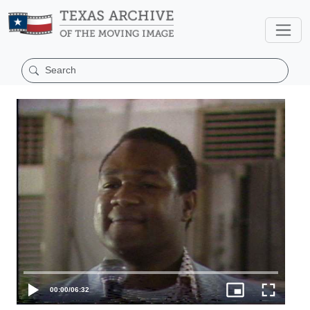
00:00
/
06:32