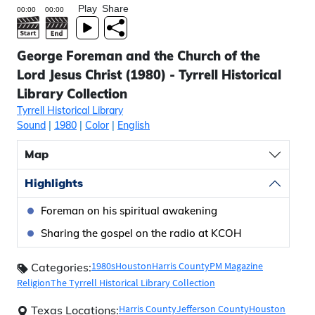
Play
Share
George Foreman and the Church of the
Lord Jesus Christ (1980) - Tyrrell Historical
Library Collection
Tyrrell Historical Library
Sound
|
1980
|
Color
|
English
Map
Highlights
Foreman on his spiritual awakening
Sharing the gospel on the radio at KCOH
1980s
Houston
Harris County
PM Magazine
Categories:
Religion
The Tyrrell Historical Library Collection
Harris County
Jefferson County
Houston
Texas Locations: