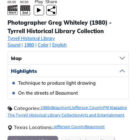
Play
Share
Photographer Greg Whiteley (1980) -
Tyrrell Historical Library Collection
Tyrrell Historical Library
Sound
|
1980
|
Color
|
English
Map
Highlights
Technique to produce light drawing
On the streets of Beaumont
1980s
Beaumont
Jefferson County
PM Magazine
Categories:
The Tyrrell Historical Library Collection
Arts and Entertainment
Jefferson County
Beaumont
Texas Locations: