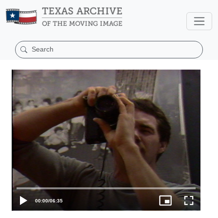
00:00
/
06:35