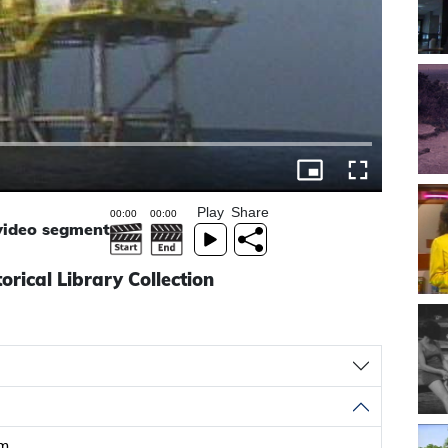
Play
Share
 video segment
torical Library Collection
rm