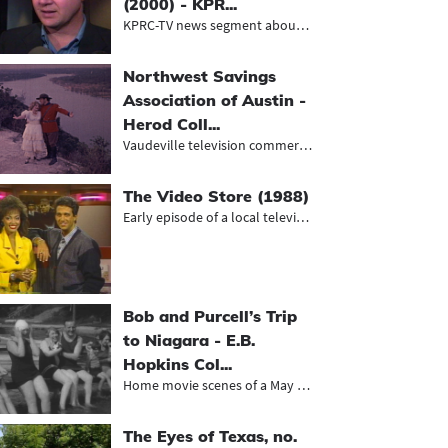
(2000) - KPR...
KPRC-TV news segment about the sent...
Northwest Savings
Association of Austin -
Herod Coll...
Vaudeville television commercials f...
The Video Store (1988)
Early episode of a local television...
Bob and Purcell’s Trip
to Niagara - E.B.
Hopkins Col...
Home movie scenes of a May Day cele...
The Eyes of Texas, no.