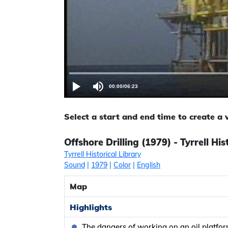
00:00
/
06:23
Select a start and end time to create a
Offshore Drilling (1979) - Tyrrell His
Tyrrell Historical Library
Sound
|
1979
|
Color
|
English
Map
Highlights
The dangers of working on an oil platfo