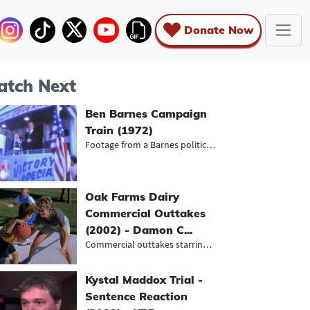
Donate Now
tch Next
Ben Barnes Campaign
Train (1972)
Footage from a Barnes political ral...
Oak Farms Dairy
Commercial Outtakes
(2002) - Damon C...
Commercial outtakes starring Baylor...
Kystal Maddox Trial -
Sentence Reaction