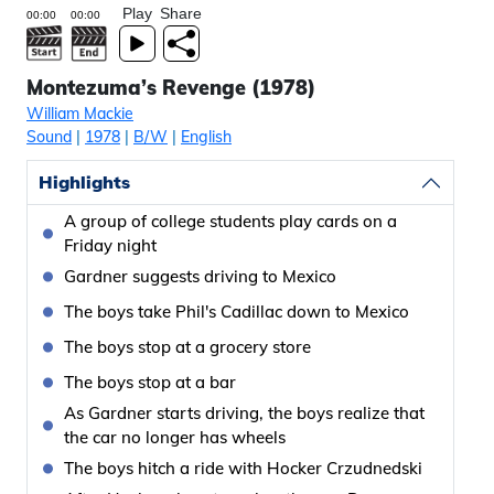
Play
Share
Montezuma’s Revenge (1978)
William Mackie
Sound
|
1978
|
B/W
|
English
Highlights
A group of college students play cards on a
Friday night
Gardner suggests driving to Mexico
The boys take Phil's Cadillac down to Mexico
The boys stop at a grocery store
The boys stop at a bar
As Gardner starts driving, the boys realize that
the car no longer has wheels
The boys hitch a ride with Hocker Crzudnedski