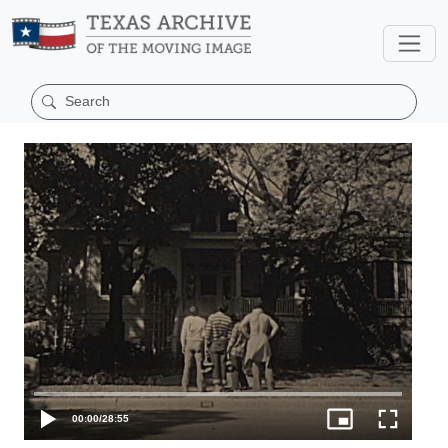
00:00
/
28:55