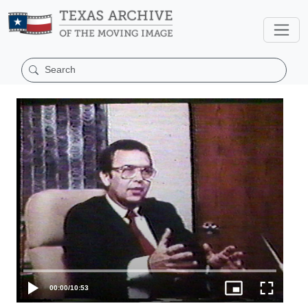
00:00
/
10:53