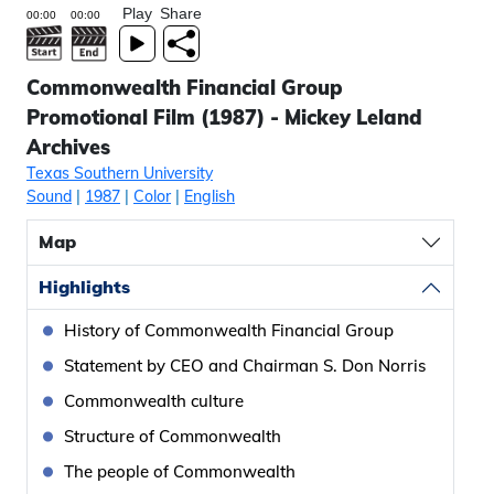
Play
Share
Commonwealth Financial Group
Promotional Film (1987) - Mickey Leland
Archives
Texas Southern University
Sound
|
1987
|
Color
|
English
Map
Highlights
History of Commonwealth Financial Group
Statement by CEO and Chairman S. Don Norris
Commonwealth culture
Structure of Commonwealth
The people of Commonwealth