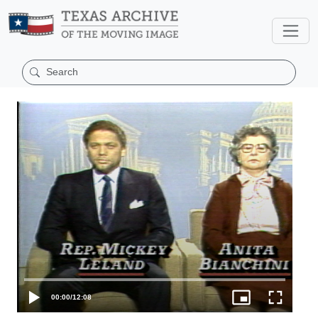
00:00
/
12:08