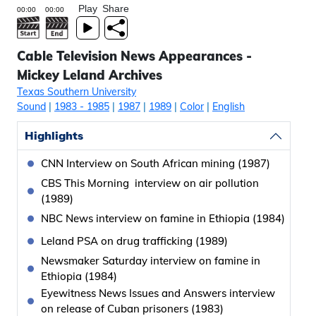
Play
Share
Cable Television News Appearances -
Mickey Leland Archives
Texas Southern University
Sound
|
1983
- 1985
|
1987
|
1989
|
Color
|
English
Highlights
CNN Interview on South African mining (1987)
CBS This Morning interview on air pollution
(1989)
NBC News interview on famine in Ethiopia (1984)
Leland PSA on drug trafficking (1989)
Newsmaker Saturday interview on famine in
Ethiopia (1984)
Eyewitness News Issues and Answers interview
on release of Cuban prisoners (1983)