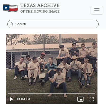
00:00
/
01:59