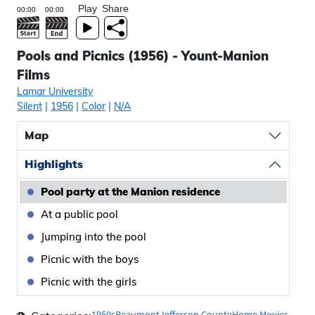
Play
Share
Pools and Picnics (1956) - Yount-Manion
Films
Lamar University
Silent
|
1956
|
Color
|
N/A
Map
Highlights
Pool party at the Manion residence
At a public pool
Jumping into the pool
Picnic with the boys
Picnic with the girls
1950s
Beaumont
Jefferson County
Home Movies