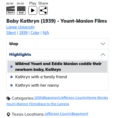
Play
Share
Baby Kathryn (1939) - Yount-Manion Films
Lamar University
Silent
|
1939
|
Color
|
N/A
Map
Highlights
Mildred Yount and Eddie Manion coddle their
newborn baby, Kathryn
Kathryn with a family friend
Kathryn with her nanny
1930s
Beaumont
Jefferson County
Home Movies
Categories:
Yount-Manion Films
Wave to the Camera
Jefferson County
Beaumont
Texas Locations: