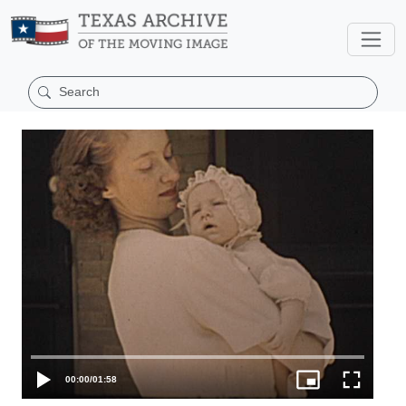
00:00
/
01:58