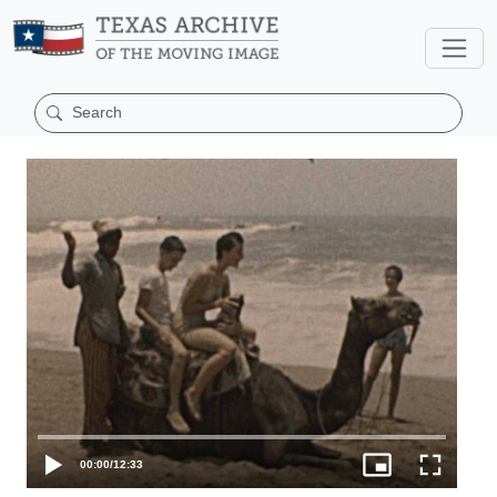
00:00
/
12:33