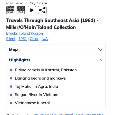
Play
Share
Travels Through Southeast Asia (1961) -
Miller/O’Hair/Toland Collection
Brooks Toland Kasson
Silent
|
1961
|
Color
|
N/A
Map
Highlights
Riding camels in Karachi, Pakistan
Dancing bears and monkeys
Taj Mahal in Agra, India
Saigon River in Vietnam
Vietnamese funeral
1960s
Home Movies
Armed Forces
Vietnam War