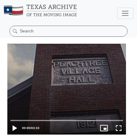
00:00
/
03:33