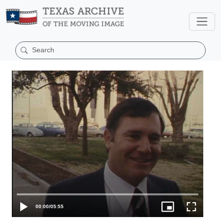
00:00
/
05:55