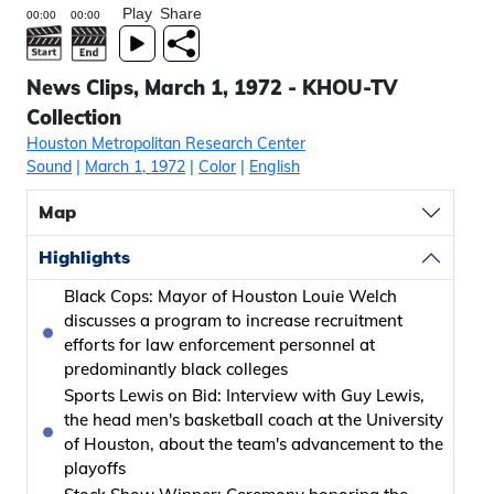
Play
Share
News Clips, March 1, 1972 - KHOU-TV
Collection
Houston Metropolitan Research Center
Sound
|
March 1, 1972
|
Color
|
English
Map
Highlights
Black Cops: Mayor of Houston Louie Welch
discusses a program to increase recruitment
efforts for law enforcement personnel at
predominantly black colleges
Sports Lewis on Bid: Interview with Guy Lewis,
the head men's basketball coach at the University
of Houston, about the team's advancement to the
playoffs