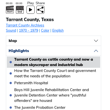
Play
Share
Tarrant County, Texas
Tarrant County Archives
Sound
|
1970
- 1979
|
Color
|
English
Map
Highlights
Tarrant County as cattle country and now a
modern skyscraper and industrial hub
How the Tarrant County Court and government
meet the needs of the population
Petersmith Hospital
Boys Hill Juvenile Rehabilitation Center and
Juvenile Detention Center where "youthful
offenders" are housed
The Juvenile Probation Center