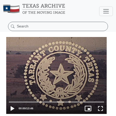
00:00
/
13:46