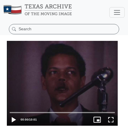
00:00
/
10:01