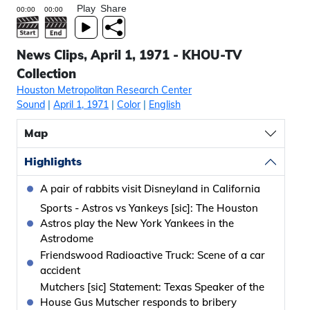
Play
Share
News Clips, April 1, 1971 - KHOU-TV
Collection
Houston Metropolitan Research Center
Sound
|
April 1, 1971
|
Color
|
English
Map
Highlights
A pair of rabbits visit Disneyland in California
Sports - Astros vs Yankeys [sic]: The Houston
Astros play the New York Yankees in the
Astrodome
Friendswood Radioactive Truck: Scene of a car
accident
Mutchers [sic] Statement: Texas Speaker of the
House Gus Mutscher responds to bribery