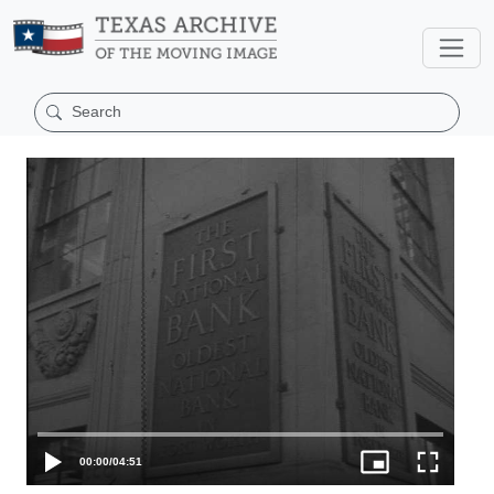
00:00
/
04:51