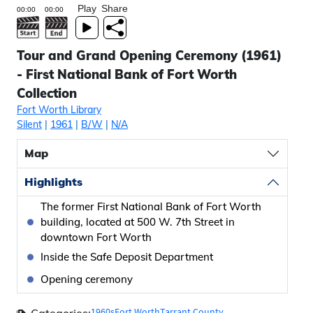
Play
Share
Tour and Grand Opening Ceremony (1961)
- First National Bank of Fort Worth
Collection
Fort Worth Library
Silent
|
1961
|
B/W
|
N/A
Map
Highlights
The former First National Bank of Fort Worth
building, located at 500 W. 7th Street in
downtown Fort Worth
Inside the Safe Deposit Department
Opening ceremony
1960s
Fort Worth
Tarrant County
Categories: