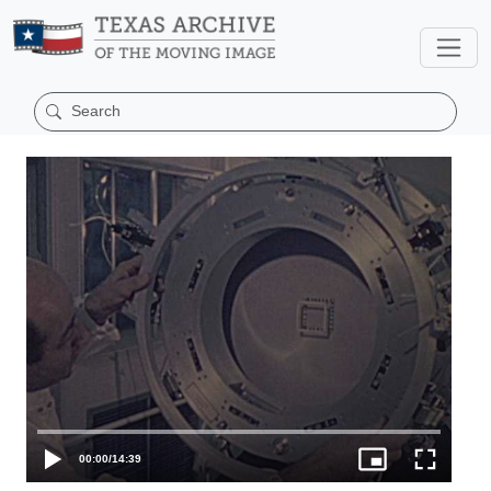
00:00
/
14:39