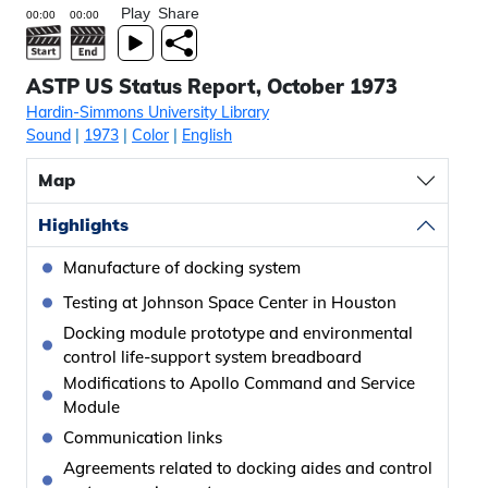
Play
Share
ASTP US Status Report, October 1973
Hardin-Simmons University Library
Sound
|
1973
|
Color
|
English
Map
Highlights
Manufacture of docking system
Testing at Johnson Space Center in Houston
Docking module prototype and environmental
control life-support system breadboard
Modifications to Apollo Command and Service
Module
Communication links
Agreements related to docking aides and control