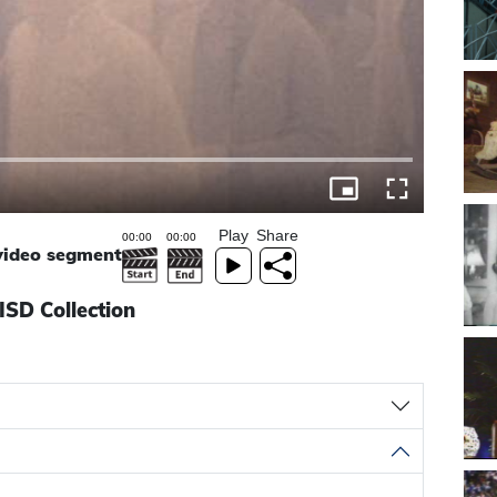
Play
Share
 video segment
ISD Collection