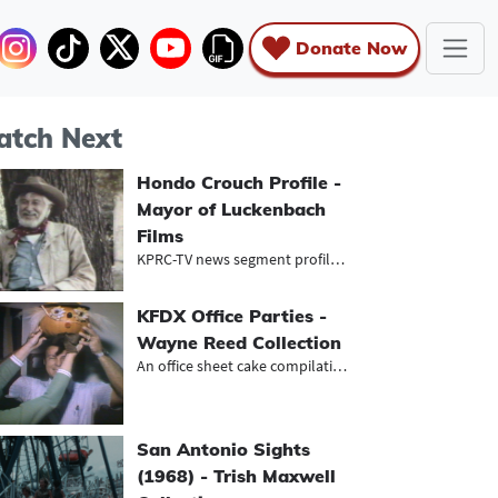
Donate Now
tch Next
Hondo Crouch Profile -
Mayor of Luckenbach
Films
KPRC-TV news segment profiling Hond...
KFDX Office Parties -
Wayne Reed Collection
An office sheet cake compilation
San Antonio Sights
(1968) - Trish Maxwell