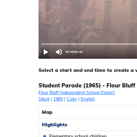
00:00
/
06:41
Select a start and end time to create a
Student Parade (1965) - Flour Bluff 
Flour Bluff Independent School District
Silent
|
1965
|
Color
|
English
Map
Highlights
Elementary school children