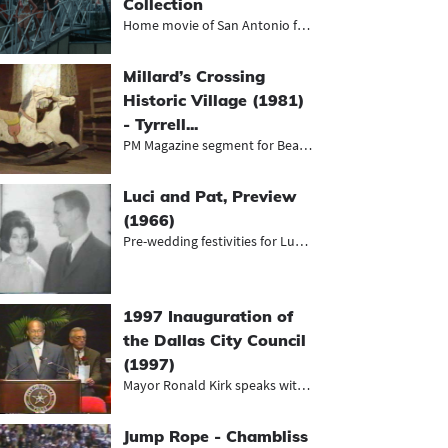
Collection
Home movie of San Antonio featuring...
Millard’s Crossing
Historic Village (1981)
- Tyrrell...
PM Magazine segment for Beaumont's...
Luci and Pat, Preview
(1966)
Pre-wedding festivities for Luci Ba...
1997 Inauguration of
the Dallas City Council
(1997)
Mayor Ronald Kirk speaks with other...
Jump Rope - Chambliss