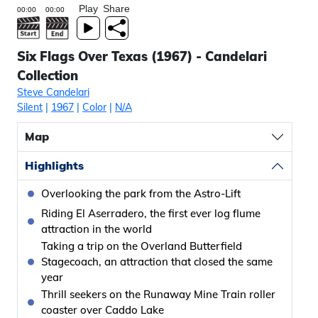
Play
Share
Six Flags Over Texas (1967) - Candelari
Collection
Steve Candelari
Silent
|
1967
|
Color
|
N/A
Map
Highlights
Overlooking the park from the Astro-Lift
Riding El Aserradero, the first ever log flume
attraction in the world
Taking a trip on the Overland Butterfield
Stagecoach, an attraction that closed the same
year
Thrill seekers on the Runaway Mine Train roller
coaster over Caddo Lake