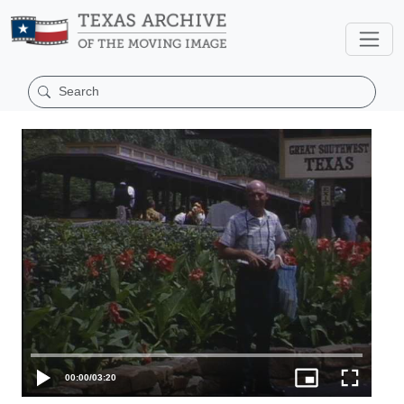
00:00
/
03:20