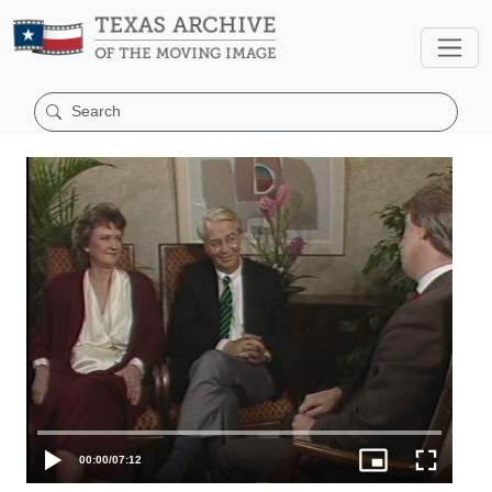
00:00
/
07:12