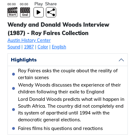
Play
Share
Wendy and Donald Woods Interview
(1987) - Roy Faires Collection
Austin History Center
Sound
|
1987
|
Color
|
English
Highlights
Roy Faires asks the couple about the reality of
certain scenes
Wendy Woods discusses the experience of their
children following their exile to England
Lord Donald Woods predicts what will happen in
South Africa. The country did not completely end
its system of apartheid until 1994 with the
democratic general elections.
Faires films his questions and reactions