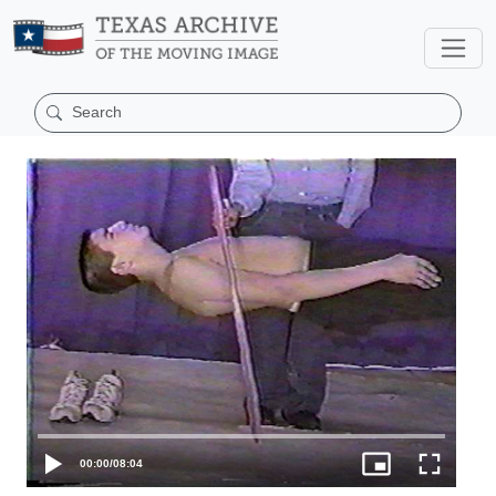
00:00
/
08:04