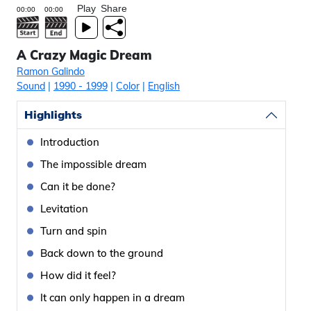
Play
Share
A Crazy Magic Dream
Ramon Galindo
Sound
|
1990
- 1999
|
Color
|
English
Highlights
Introduction
The impossible dream
Can it be done?
Levitation
Turn and spin
Back down to the ground
How did it feel?
It can only happen in a dream