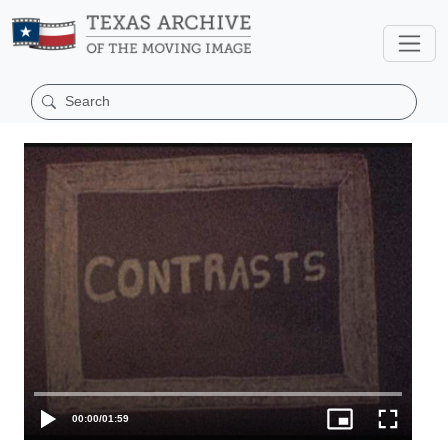
00:00
/
01:59