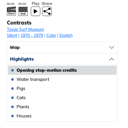
Play
Share
Contrasts
Texas Surf Museum
Silent
|
1970
- 1979
|
Color
|
English
Map
Highlights
Opening stop-motion credits
Water transport
Pigs
Cats
Plants
Houses