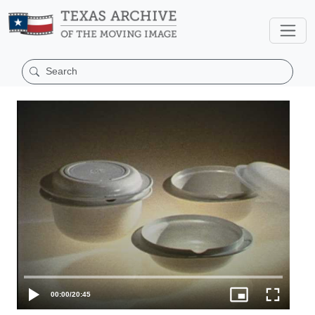
00:00
/
20:45