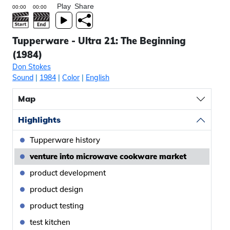
Play
Share
Tupperware - Ultra 21: The Beginning
(1984)
Don Stokes
Sound
|
1984
|
Color
|
English
Map
Highlights
Tupperware history
venture into microwave cookware market
product development
product design
product testing
test kitchen