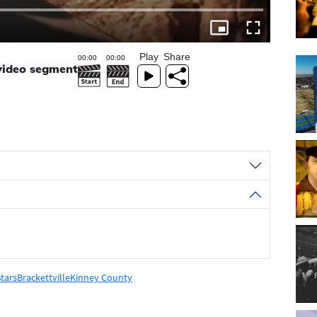
Play
Share
 video segment
tars
Brackettville
Kinney County