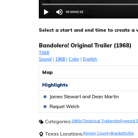
00:00
/
02:52
Select a start and end time to create a
Bandolero! Original Trailer (1968)
TAMI
Sound
|
1968
|
Color
|
English
Map
Highlights
James Stewart and Dean Martin
Raquel Welch
1960s
Theatrical Trailers
Hollywood S
Categories:
Kinney County
Brackettville
Texas Locations: