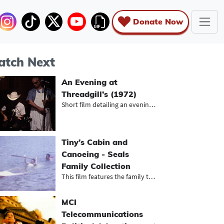
Donate Now
tch Next
An Evening at
Threadgill’s (1972)
Short film detailing an evening at...
Tiny’s Cabin and
Canoeing - Seals
Family Collection
This film features the family trave...
MCI
Telecommunications