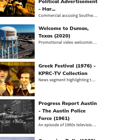
Political Advertisement
- Har...
Commercial accusing Southwestern Be...
Welcome to Dumas,
Texas (2020)
Promotional video welcoming viewers...
Greek Festival (1976) -
KPRC-TV Collection
News segment highlighting the annua...
Progress Report Austin
- The Austin Police
Force (1961)
An episode of 1960s television prog...