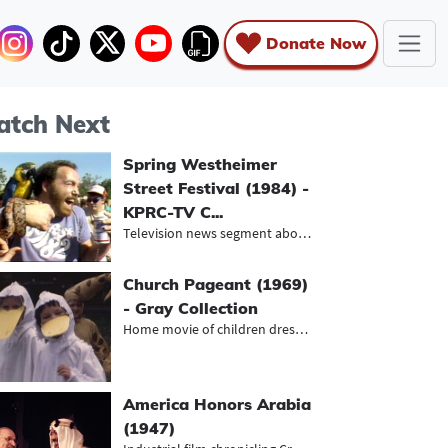
Donate Now
tch Next
Spring Westheimer
Street Festival (1984) -
KPRC-TV C...
Television news segment about the b...
Church Pageant (1969)
- Gray Collection
Home movie of children dressed up a...
America Honors Arabia
(1947)