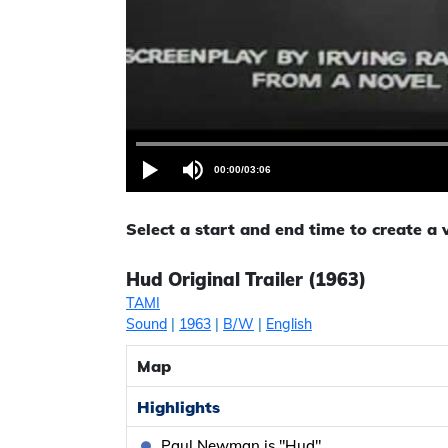
00:00
/
03:06
Select a start and end time to create a
Hud Original Trailer (1963)
TAMI
Sound
|
1963
|
B/W
|
English
Map
Highlights
Paul Newman is "Hud"