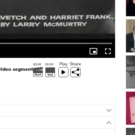
Play
Share
 video segment