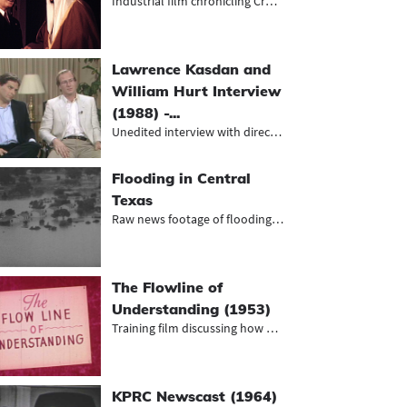
Industrial film chronicling Crown P...
Lawrence Kasdan and
William Hurt Interview
(1988) -...
Unedited interview with director La...
Flooding in Central
Texas
Raw news footage of flooding and fl...
The Flowline of
Understanding (1953)
Training film discussing how proper...
KPRC Newscast (1964)