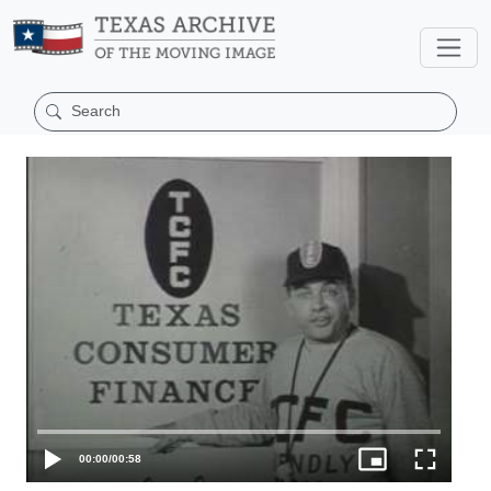
00:00
/
00:58