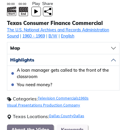
Play
Share
Texas Consumer Finance Commercial
The U.S. National Archives and Records Administration
Sound
|
1960
- 1969
|
B/W
|
English
Map
Highlights
A loan manager gets called to the front of the
classroom
You need money?
Television Commercials
1960s
Categories:
Visual Presentations Production Company
Dallas County
Dallas
Texas Locations:
About the Video
Keywords