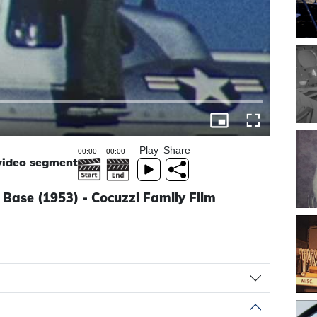
Play
Share
 video segment
e Base (1953) - Cocuzzi Family Film