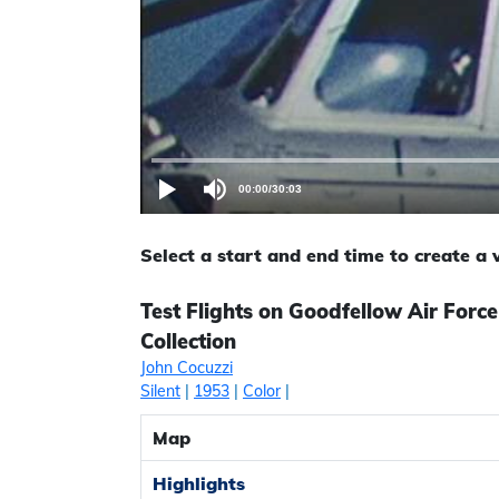
00:00
/
30:03
Select a start and end time to create a
Test Flights on Goodfellow Air Forc
Collection
John Cocuzzi
Silent
|
1953
|
Color
|
Map
Highlights