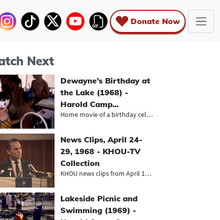
Donate Now
tch Next
Dewayne’s Birthday at
the Lake (1968) -
Harold Camp...
Home movie of a birthday celebratio...
News Clips, April 24-
29, 1968 - KHOU-TV
Collection
KHOU news clips from April 1968, in...
Lakeside Picnic and
Swimming (1969) -