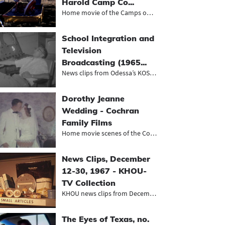
Harold Camp Co...
Home movie of the Camps on vacation...
School Integration and
Television
Broadcasting (1965...
News clips from Odessa’s KOSA-TV,...
Dorothy Jeanne
Wedding - Cochran
Family Films
Home movie scenes of the Cochrans'...
News Clips, December
12-30, 1967 - KHOU-
TV Collection
KHOU news clips from December 1967,...
The Eyes of Texas, no.