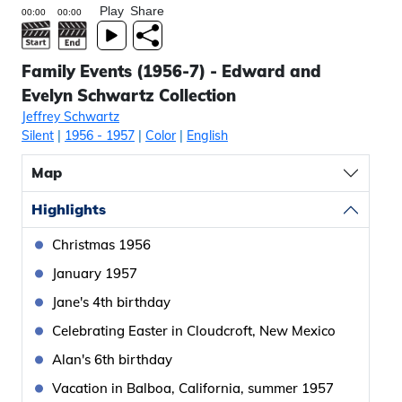
Play
Share
Family Events (1956-7) - Edward and
Evelyn Schwartz Collection
Jeffrey Schwartz
Silent
|
1956
- 1957
|
Color
|
English
Map
Highlights
Christmas 1956
January 1957
Jane's 4th birthday
Celebrating Easter in Cloudcroft, New Mexico
Alan's 6th birthday
Vacation in Balboa, California, summer 1957