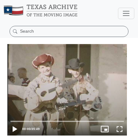
00:00
/
35:49