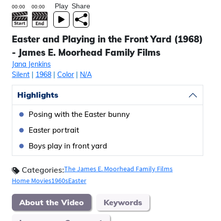
Play
Share
Easter and Playing in the Front Yard (1968)
- James E. Moorhead Family Films
Jana Jenkins
Silent
|
1968
|
Color
|
N/A
Highlights
Posing with the Easter bunny
Easter portrait
Boys play in front yard
The James E. Moorhead Family Films
Categories:
Home Movies
1960s
Easter
About the Video
Keywords