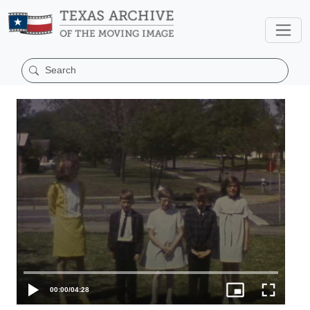
00:00
/
04:28