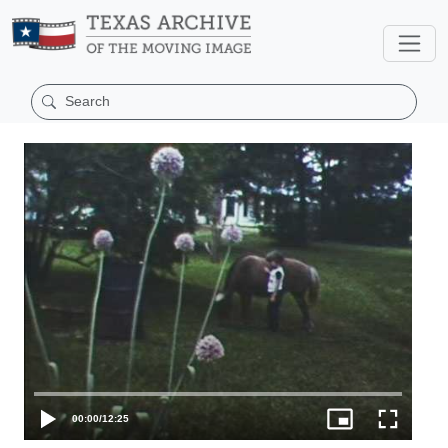
00:00
/
12:25