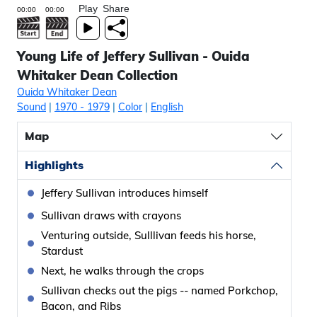
Play
Share
Young Life of Jeffery Sullivan - Ouida
Whitaker Dean Collection
Ouida Whitaker Dean
Sound
|
1970
- 1979
|
Color
|
English
Map
Highlights
Jeffery Sullivan introduces himself
Sullivan draws with crayons
Venturing outside, Sulllivan feeds his horse,
Stardust
Next, he walks through the crops
Sullivan checks out the pigs -- named Porkchop,
Bacon, and Ribs