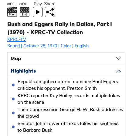
Play
Share
Bush and Eggers Rally in Dallas, Part I
(1970) - KPRC-TV Collection
KPRC-TV
Sound
|
October 28, 1970
|
Color
|
English
Map
Highlights
Republican gubernatorial nominee Paul Eggers
criticizes his opponent, Preston Smith
KPRC reporter Kay Bailey records multiple takes
on the scene
Then Congressman George H. W. Bush addresses
the crowd
Senator John Tower of Texas takes his seat next
to Barbara Bush