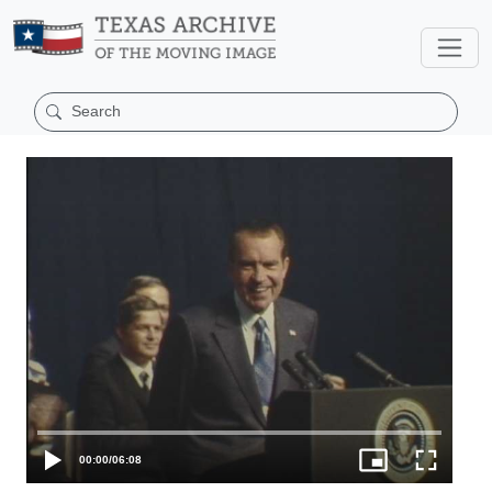
00:00
/
06:08