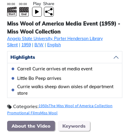
Play
Share
Miss Wool of America Media Event (1959) -
Miss Wool Collection
Angelo State University, Porter Henderson Library
Silent
|
1959
|
B/W
|
English
Highlights
Carrell Currie arrives at media event
Little Bo Peep arrives
Currie walks sheep down aisles of department
store
1950s
The Miss Wool of America Collection
Categories:
Promotional Films
Miss Wool
About the Video
Keywords