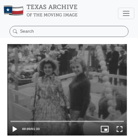
00:00
/
01:33