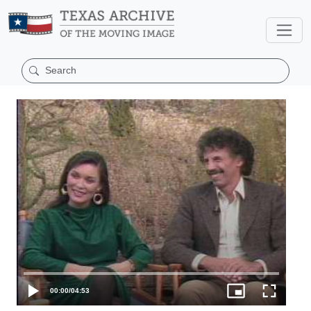
00:00
/
04:53