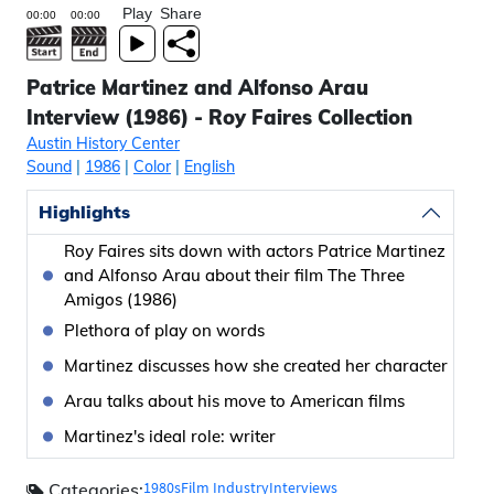
Play
Share
Patrice Martinez and Alfonso Arau
Interview (1986) - Roy Faires Collection
Austin History Center
Sound
|
1986
|
Color
|
English
Highlights
Roy Faires sits down with actors Patrice Martinez
and Alfonso Arau about their film The Three
Amigos (1986)
Plethora of play on words
Martinez discusses how she created her character
Arau talks about his move to American films
Martinez's ideal role: writer
1980s
Film Industry
Interviews
Categories: