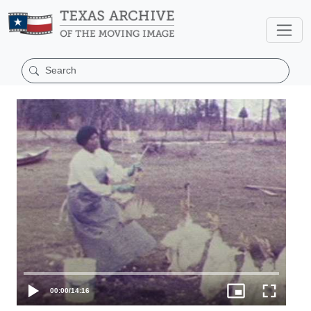
00:00
/
14:16