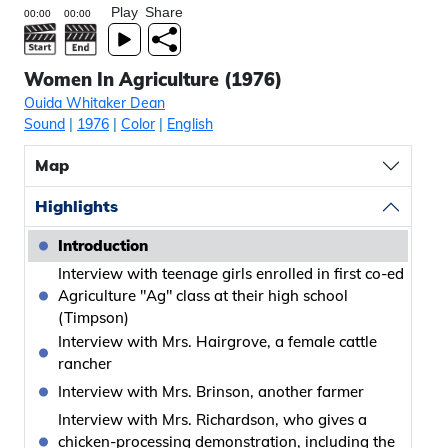
Play
Share
Women In Agriculture (1976)
Ouida Whitaker Dean
Sound
|
1976
|
Color
|
English
Map
Highlights
Introduction
Interview with teenage girls enrolled in first co-ed
Agriculture "Ag" class at their high school
(Timpson)
Interview with Mrs. Hairgrove, a female cattle
rancher
Interview with Mrs. Brinson, another farmer
Interview with Mrs. Richardson, who gives a
chicken-processing demonstration, including the