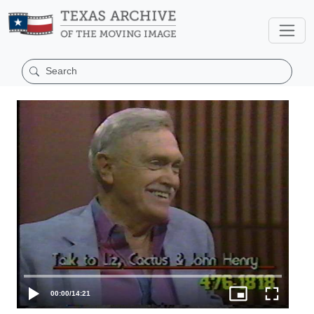
00:00
/
14:21