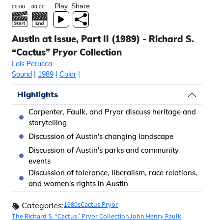
Play
Share
Austin at Issue, Part II (1989) - Richard S.
“Cactus” Pryor Collection
Lois Perucca
Sound
|
1989
|
Color
|
Highlights
Carpenter, Faulk, and Pryor discuss heritage and
storytelling
Discussion of Austin's changing landscape
Discussion of Austin's parks and community
events
Discussion of tolerance, liberalism, race relations,
and women's rights in Austin
1980s
Cactus Pryor
Categories:
The Richard S. “Cactus” Pryor Collection
John Henry Faulk