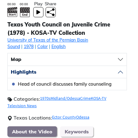
Play
Share
Texas Youth Council on Juvenile Crime
(1978) - KOSA-TV Collection
University of Texas of the Permian Basin
Sound
|
1978
|
Color
|
English
Map
Highlights
Head of council discusses family counseling
1970s
Midland/Odessa
Crime
KOSA-TV
Categories:
Television News
Ector County
Odessa
Texas Locations:
About the Video
Keywords