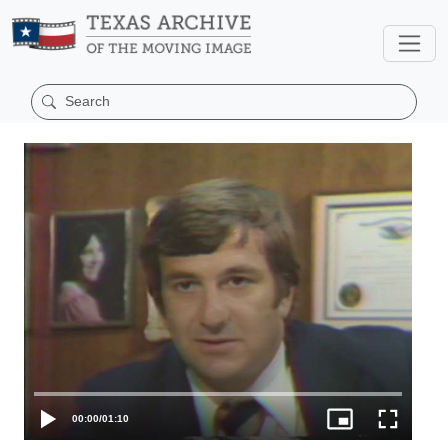
00:00
/
01:10