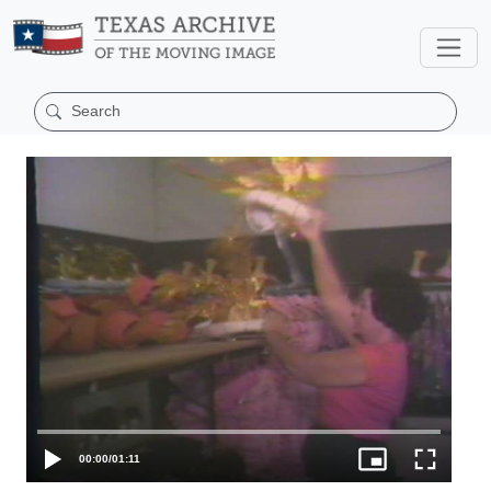
00:00
/
01:11