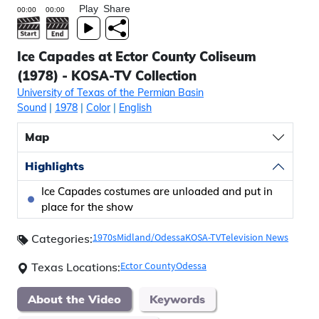
Play
Share
Ice Capades at Ector County Coliseum
(1978) - KOSA-TV Collection
University of Texas of the Permian Basin
Sound
|
1978
|
Color
|
English
Map
Highlights
Ice Capades costumes are unloaded and put in
place for the show
1970s
Midland/Odessa
KOSA-TV
Television News
Categories:
Ector County
Odessa
Texas Locations:
About the Video
Keywords