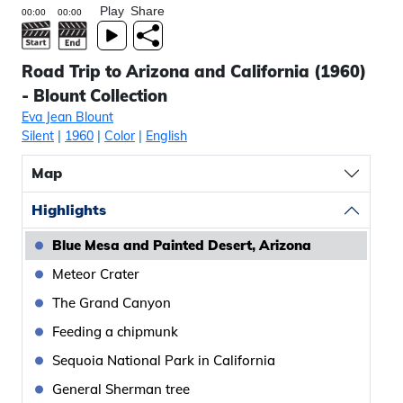
Play
Share
Road Trip to Arizona and California (1960)
- Blount Collection
Eva Jean Blount
Silent
|
1960
|
Color
|
English
Map
Highlights
Blue Mesa and Painted Desert, Arizona
Meteor Crater
The Grand Canyon
Feeding a chipmunk
Sequoia National Park in California
General Sherman tree