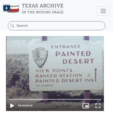
00:00
/
18:04