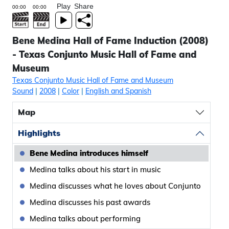
Play
Share
Bene Medina Hall of Fame Induction (2008)
- Texas Conjunto Music Hall of Fame and
Museum
Texas Conjunto Music Hall of Fame and Museum
Sound
|
2008
|
Color
|
English and Spanish
Map
Highlights
Bene Medina introduces himself
Medina talks about his start in music
Medina discusses what he loves about Conjunto
Medina discusses his past awards
Medina talks about performing