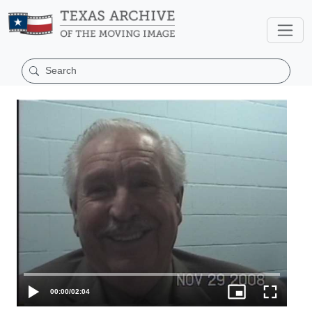
00:00
/
02:04