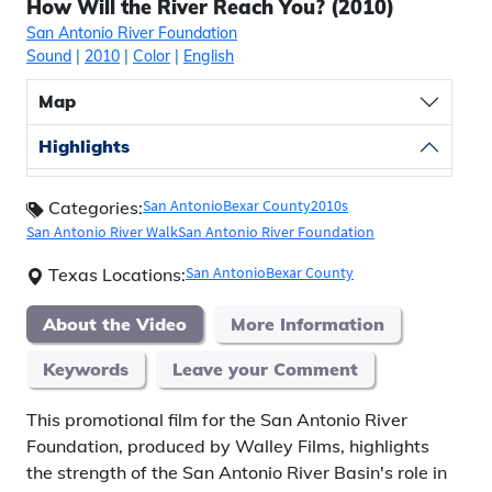
How Will the River Reach You? (2010)
San Antonio River Foundation
Sound
|
2010
|
Color
|
English
Map
Highlights
San Antonio
Bexar County
2010s
Categories:
San Antonio River Walk
San Antonio River Foundation
San Antonio
Bexar County
Texas Locations:
About the Video
More Information
Keywords
Leave your Comment
This promotional film for the San Antonio River
Foundation, produced by Walley Films, highlights
the strength of the San Antonio River Basin's role in