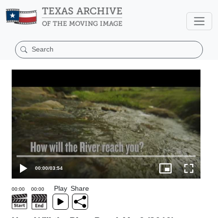
00:00
/
03:54
Play
Share