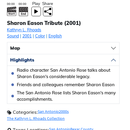
Play
Share
Sharon Eason Tribute (2001)
Kathryn L. Rhoads
Sound
|
2001
|
Color
|
English
Map
Highlights
Radio character San Antonio Rose talks about
Sharon Eason's considerable legacy.
Friends and colleagues remember Sharon Eason
The San Antonio Rose lists Sharon Eason's many
accomplishments.
San Antonio
2000s
Categories:
The Kathryn L. Rhoads Collection
San Antonio
Bexar County
Texas Locations: