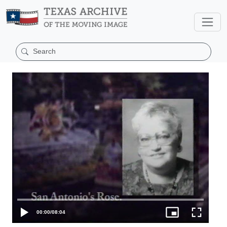
00:00
/
08:04