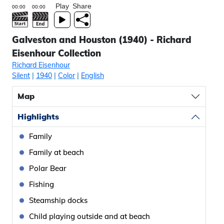
Play
Share
Galveston and Houston (1940) - Richard
Eisenhour Collection
Richard Eisenhour
Silent
|
1940
|
Color
|
English
Map
Highlights
Family
Family at beach
Polar Bear
Fishing
Steamship docks
Child playing outside and at beach