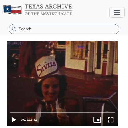
00:00
/
12:42