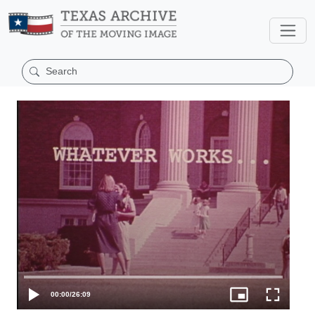
00:00
/
26:09