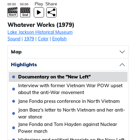
Play
Share
Whatever Works (1979)
Lake Jackson Historical Museum
Sound
|
1979
|
Color
|
English
Map
Highlights
Documentary on the "New Left"
Interview with former Vietnam War POW upset
about the anti-War movement
Jane Fonda press conference in North Vietnam
Joan Baez's letter to North Vietnam and her anti-
war stance
Jane Fonda and Tom Hayden against Nuclear
Power march
Historians and political theorists on the New Left